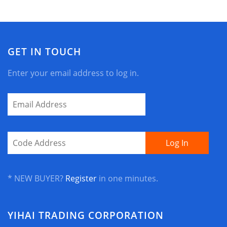
GET IN TOUCH
Enter your email address to log in.
* NEW BUYER?
Register
in one minutes.
YIHAI TRADING CORPORATION